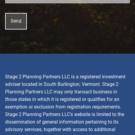
Stage 2 Planning Partners LLC is a registered investment
adviser located in South Burlington, Vermont. Stage 2
Planning Partners LLC may only transact business in
those states in which it is registered or qualifies for an
exemption or exclusion from registration requirements.
Stage 2 Planning Partners LLC's website is limited to the
dissemination of general information pertaining to its
advisory services, together with access to additional