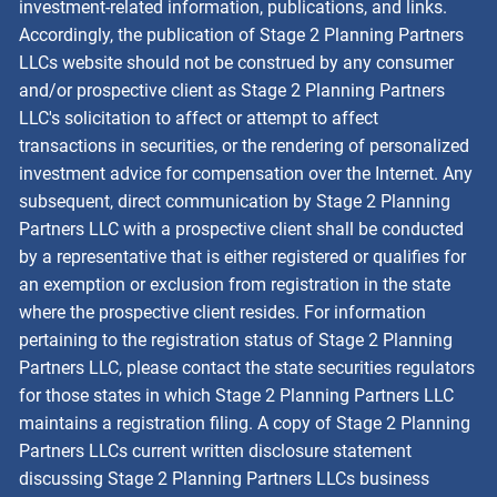
investment-related information, publications, and links.
Accordingly, the publication of Stage 2 Planning Partners
LLCs website should not be construed by any consumer
and/or prospective client as Stage 2 Planning Partners
LLC's solicitation to affect or attempt to affect
transactions in securities, or the rendering of personalized
investment advice for compensation over the Internet. Any
subsequent, direct communication by Stage 2 Planning
Partners LLC with a prospective client shall be conducted
by a representative that is either registered or qualifies for
an exemption or exclusion from registration in the state
where the prospective client resides. For information
pertaining to the registration status of Stage 2 Planning
Partners LLC, please contact the state securities regulators
for those states in which Stage 2 Planning Partners LLC
maintains a registration filing. A copy of Stage 2 Planning
Partners LLCs current written disclosure statement
discussing Stage 2 Planning Partners LLCs business