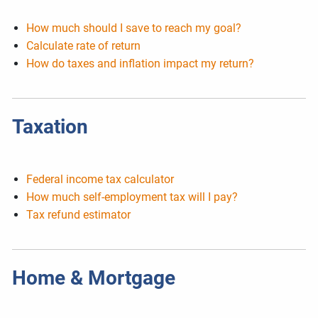
How much should I save to reach my goal?
Calculate rate of return
How do taxes and inflation impact my return?
Taxation
Federal income tax calculator
How much self-employment tax will I pay?
Tax refund estimator
Home & Mortgage