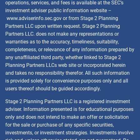
operations, services, and fees is available at the SEC’s
investment adviser public information website –
www.adviserinfo.sec.gov
or from Stage 2 Planning
Partners LLC upon written request. Stage 2 Planning
Partners LLC. does not make any representations or
warranties as to the accuracy, timeliness, suitability,
completeness, or relevance of any information prepared by
any unaffiliated third party, whether linked to Stage 2
Planning Partners LLCs web site or incorporated herein
and takes no responsibility therefor. All such information
is provided solely for convenience purposes only and all
users thereof should be guided accordingly.
Stage 2 Planning Partners LLC is a registered investment
adviser. Information presented is for educational purposes
only and does not intend to make an offer or solicitation
for the sale or purchase of any specific securities,
investments, or investment strategies. Investments involve