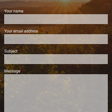
Your name
This field is required.
Your email address
This field is required.
Subject
This field is required.
Message
This field is required.