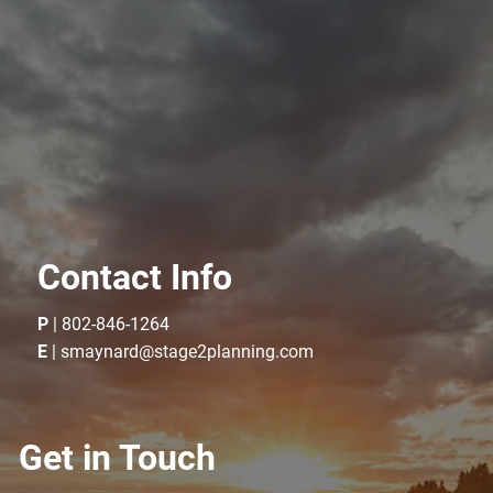
Contact Info
P
|
802-846-1264
E
|
smaynard@stage2planning.com
Get in Touch