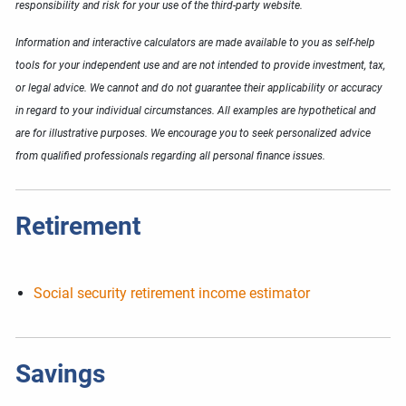
responsibility and risk for your use of the third-party website.
Information and interactive calculators are made available to you as self-help
tools for your independent use and are not intended to provide investment, tax,
or legal advice. We cannot and do not guarantee their applicability or accuracy
in regard to your individual circumstances. All examples are hypothetical and
are for illustrative purposes. We encourage you to seek personalized advice
from qualified professionals regarding all personal finance issues.
Retirement
Social security retirement income estimator
Savings