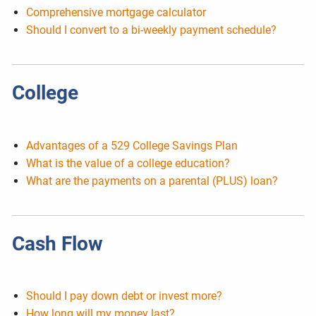
Comprehensive mortgage calculator
Should I convert to a bi-weekly payment schedule?
College
Advantages of a 529 College Savings Plan
What is the value of a college education?
What are the payments on a parental (PLUS) loan?
Cash Flow
Should I pay down debt or invest more?
How long will my money last?