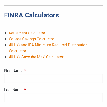
FINRA Calculators
Retirement Calculator
College Savings Calculator
401(k) and IRA Minimum Required Distribution
Calculator
401(k) 'Save the Max' Calculator
First Name
This field is required.
Last Name
This field is required.