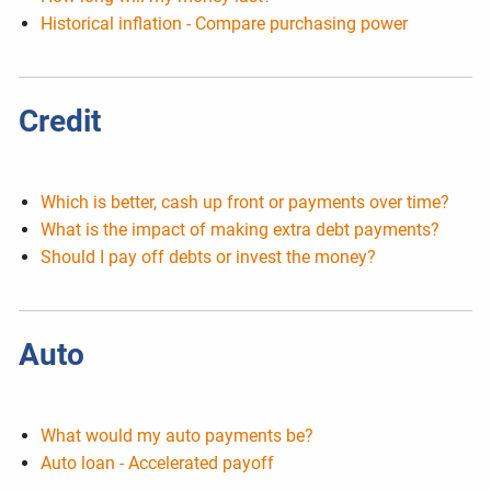
Historical inflation - Compare purchasing power
Credit
Which is better, cash up front or payments over time?
What is the impact of making extra debt payments?
Should I pay off debts or invest the money?
Auto
What would my auto payments be?
Auto loan - Accelerated payoff