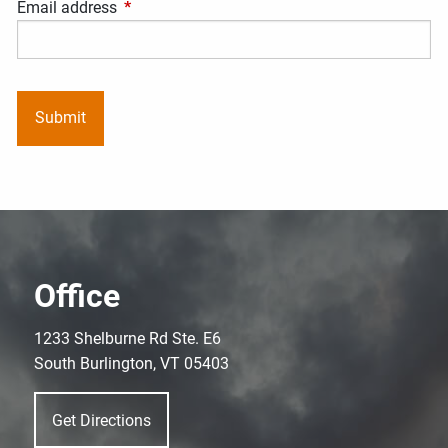
Email address
This field is required.
Office
1233 Shelburne Rd Ste. E6
South Burlington, VT 05403
Get Directions