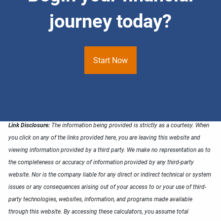
journey today?
Start Now
Link Disclosure:
The information being provided is strictly as a courtesy. When
you click on any of the links provided here, you are leaving this website and
viewing information provided by a third party. We make no representation as to
the completeness or accuracy of information provided by any third-party
website. Nor is the company liable for any direct or indirect technical or system
issues or any consequences arising out of your access to or your use of third-
party technologies, websites, information, and programs made available
through this website. By accessing these calculators, you assume total