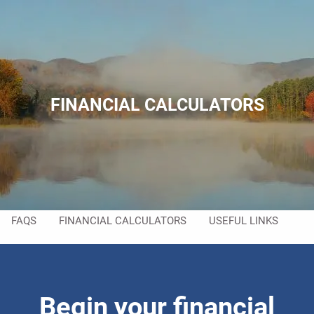
Skip to main content
men
HOME
ABOUT
FINANCIAL CALCULATORS
ABOUT US
MEET YOUR TEAM
SERVICES
RESOURCES
FAQS
FINANCIAL CALCULATORS
USEFUL LINKS
CONTACT
Begin your financial