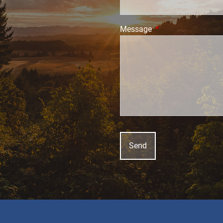
Message
This field is require