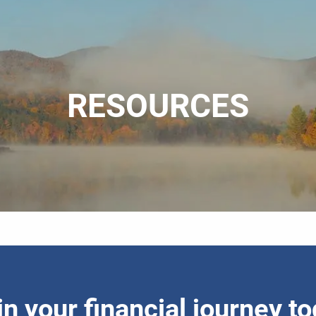
RESOURCES
n your financial journey t