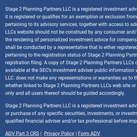
Stage 2 Planning Partners LLC is a registered investment adv
it is registered or qualifies for an exemption or exclusion fr
pertaining to its advisory services, together with access to a
LLCs website should not be construed by any consumer and/or p
the rendering of personalized investment advice for compensa
shall be conducted by a representative that is either registere
pertaining to the registration status of Stage 2 Planning Part
registration filing. A copy of Stage 2 Planning Partners LLCs
available at the SEC’s investment adviser public information
LLC. does not make any representations or warranties as to the
whether linked to Stage 2 Planning Partners LLCs web site or 
only and all users thereof should be guided accordingly.
Stage 2 Planning Partners LLC is a registered investment advi
or purchase of any specific securities, investments, or investm
qualified financial adviser and/or tax professional before im
ADV Part 3 CRS
|
Privacy Policy
|
Form ADV