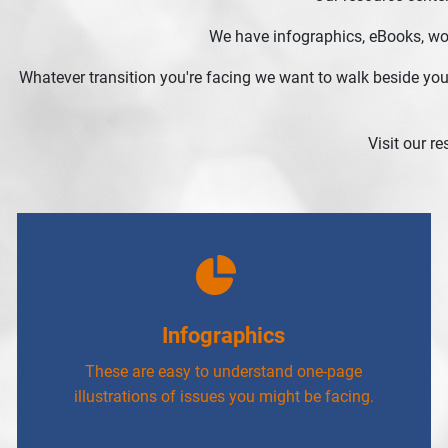
We have infographics, eBooks, work
Whatever transition you're facing we want to walk beside you
Visit our r
Infographics
These are easy to understand one-page
illustrations of issues you might be facing.