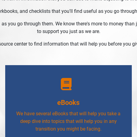
books, and checklists that you'll find useful as you go through
 as you go through them. We know there's more to money than ju
to support you just as we are.
esource center to find information that will help you before you giv
eBooks
We have several eBooks that will help you take a
deep dive into topics that will help you in any
transition you might be facing.