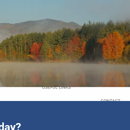
HOME
ABOUT
ABOUT US
MEET YOUR TEAM
SERVICES
menu
RESOURCES
FAQS
FINANCIAL CALCULATORS
USEFUL LINKS
CONTACT
oday?