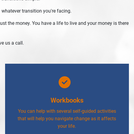
 whatever transition you're facing.
st the money. You have a life to live and your money is there
e us a call.
Workbooks
You can help with several self-guided activities
that will help you navigate change as it affects
your life.