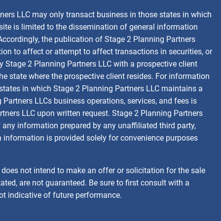
tners LLC may only transact business in those states in which
site is limited to the dissemination of general information
 Accordingly, the publication of Stage 2 Planning Partners
 to affect or attempt to affect transactions in securities, or
y Stage 2 Planning Partners LLC with a prospective client
the state where the prospective client resides. For information
se states in which Stage 2 Planning Partners LLC maintains a
g Partners LLCs business operations, services, and fees is
tners LLC upon written request. Stage 2 Planning Partners
 any information prepared by any unaffiliated third party,
ch information is provided solely for convenience purposes
oes not intend to make an offer or solicitation for the sale
ated, are not guaranteed. Be sure to first consult with a
ot indicative of future performance.