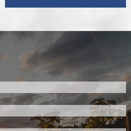
red.
 is required.