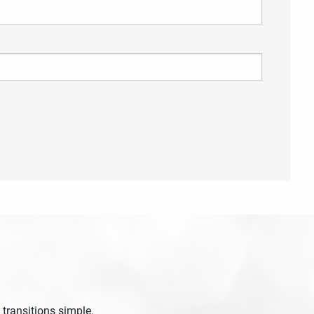
 required.
 transitions simple.