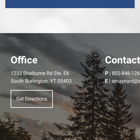
Office
Contact
1233 Shelburne Rd Ste. E6
P
|
802-846-126
South Burlington, VT 05403
E
|
smaynard@s
Get Directions