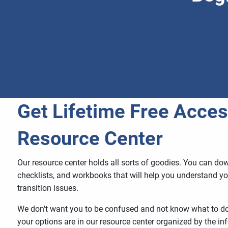
Get Lifetime Free Acces
Resource Center
Our resource center holds all sorts of goodies. You can do
checklists, and workbooks that will help you understand yo
transition issues.
We don't want you to be confused and not know what to do 
your options are in our resource center organized by the i