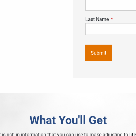
Last Name
This field is
What You'll Get
 is rich in information that you can use to make adjusting to life