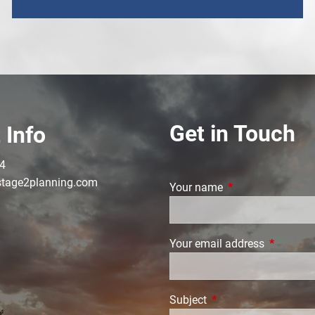
Get in Touch
 Info
4
tage2planning.com
Your name
This field is requi
Your email address
This field
Subject
This field is required.