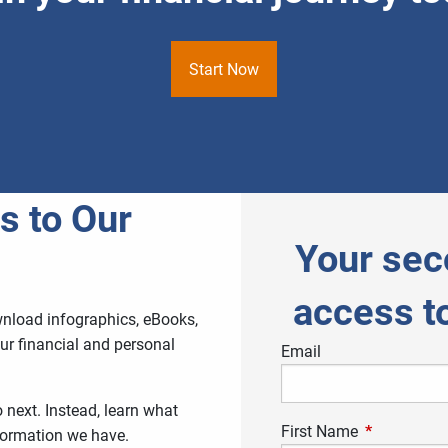
Start Now
s to Our
Your sec
access t
wnload infographics, eBooks,
ur financial and personal
Email
next. Instead, learn what
First Name
This field is
nformation we have.