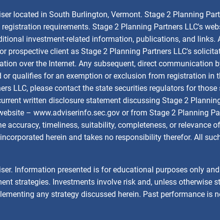
iser located in South Burlington, Vermont. Stage 2 Planning Par
om registration requirements. Stage 2 Planning Partners LLC's web
dditional investment-related information, publications, and links.
rospective client as Stage 2 Planning Partners LLC's solicitation
tion over the Internet. Any subsequent, direct communication b
d or qualifies for an exemption or exclusion from registration in 
ners LLC, please contact the state securities regulators for tho
 current written disclosure statement discussing Stage 2 Plannin
 website –
www.adviserinfo.sec.gov
or from Stage 2 Planning Par
 accuracy, timeliness, suitability, completeness, or relevance of
incorporated herein and takes no responsibility therefor. All su
ser. Information presented is for educational purposes only and d
ent strategies. Investments involve risk and, unless otherwise st
plementing any strategy discussed herein. Past performance is n