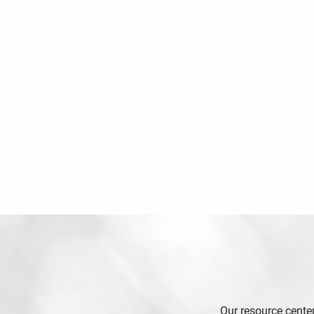
Our resource center