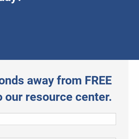
onds away from FREE
o our resource center.
 required.