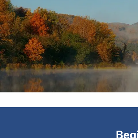
Skip to main content
Begi