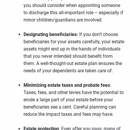
you should consider when appointing someone
to discharge this all-important role – especially if
minor children/guardians are involved.
Designating beneficiaries:
If you don’t choose
beneficiaries for your assets carefully, your estate
assets might end up in the hands of individuals
that you never intended should benefit from
them. A well-thought-out estate plan ensures the
needs of your dependents are taken care of.
Minimizing estate taxes and probate fees
:
Taxes, fees, and other levies have the potential to
erode a large part of your estate before your
beneficiaries see a cent. Careful planning can
reduce the impact taxes and fees may have.
Estate protection
: Even after you pass, many of