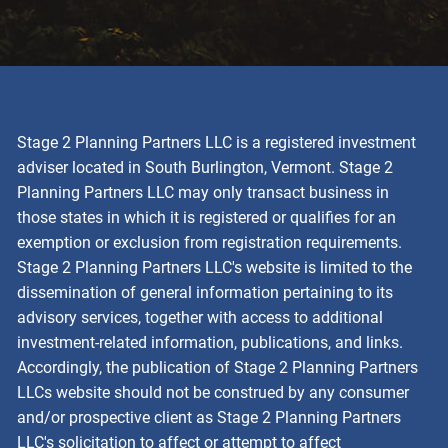
Stage 2 Planning Partners LLC is a registered investment
adviser located in South Burlington, Vermont. Stage 2
Planning Partners LLC may only transact business in
those states in which it is registered or qualifies for an
exemption or exclusion from registration requirements.
Stage 2 Planning Partners LLC's website is limited to the
dissemination of general information pertaining to its
advisory services, together with access to additional
investment-related information, publications, and links.
Accordingly, the publication of Stage 2 Planning Partners
LLCs website should not be construed by any consumer
and/or prospective client as Stage 2 Planning Partners
LLC's solicitation to affect or attempt to affect