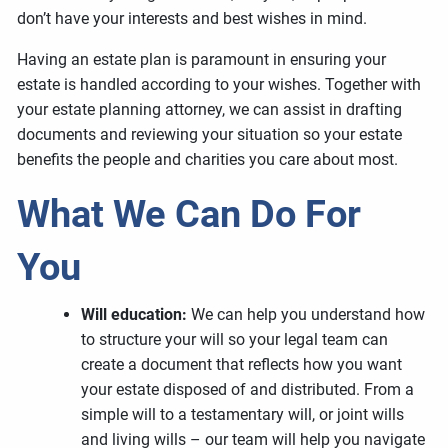
don’t have your interests and best wishes in mind.
Having an estate plan is paramount in ensuring your
estate is handled according to your wishes. Together with
your estate planning attorney, we can assist in drafting
documents and reviewing your situation so your estate
benefits the people and charities you care about most.
What We Can Do For
You
Will education:
We can help you understand how
to structure your will so your legal team can
create a document that reflects how you want
your estate disposed of and distributed. From a
simple will to a testamentary will, or joint wills
and living wills – our team will help you navigate