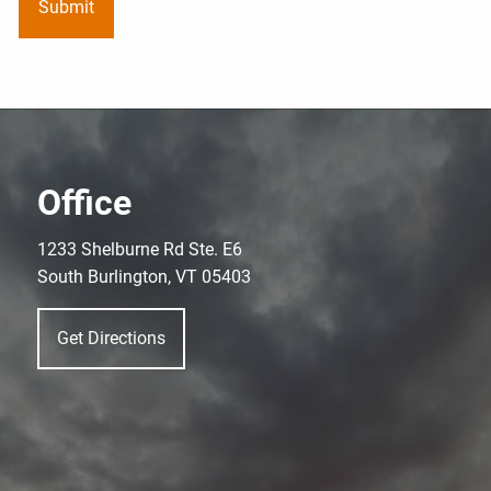
Office
1233 Shelburne Rd Ste. E6
South Burlington, VT 05403
Get Directions