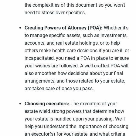
the complexities of this document so you won’t
need to stress over specifics.
Creating Powers of Attorney (POA):
Whether it’s
to manage specific assets, such as investments,
accounts, and real estate holdings, or to help
others make health care decisions if you are ill or
incapacitated, you need a POA in place to ensure
your wishes are followed. A well-crafted POA will
also smoothen how decisions about your final
arrangements, and those related to your estate,
are taken care of once you pass.
Choosing executors:
The executors of your
estate wield strong powers that determine how
your estate is handled upon your passing. We’ll
help you understand the importance of choosing
an executor(s) for your estate, and what criteria