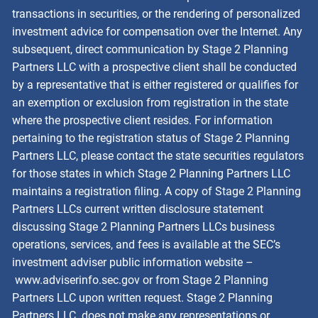
transactions in securities, or the rendering of personalized
investment advice for compensation over the Internet. Any
subsequent, direct communication by Stage 2 Planning
Partners LLC with a prospective client shall be conducted
by a representative that is either registered or qualifies for
an exemption or exclusion from registration in the state
where the prospective client resides. For information
pertaining to the registration status of Stage 2 Planning
Partners LLC, please contact the state securities regulators
for those states in which Stage 2 Planning Partners LLC
maintains a registration filing. A copy of Stage 2 Planning
Partners LLCs current written disclosure statement
discussing Stage 2 Planning Partners LLCs business
operations, services, and fees is available at the SEC’s
investment adviser public information website –
www.adviserinfo.sec.gov
or from Stage 2 Planning
Partners LLC upon written request. Stage 2 Planning
Partners LLC. does not make any representations or