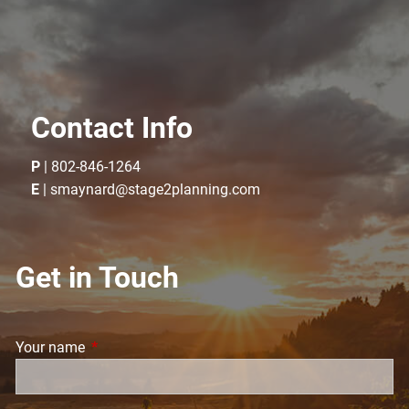
Contact Info
P
|
802-846-1264
E
|
smaynard@stage2planning.com
Get in Touch
Your name
This field is required.