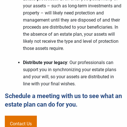
your assets – such as long-term investments and
property – will likely need protection and
management until they are disposed of and their
proceeds are distributed to your beneficiaries. In
the absence of an estate plan, your assets will
likely not receive the type and level of protection
those assets require.
Distribute your legacy
: Our professionals can
support you in synchronizing your estate plans
and your will, so your assets are distributed in
line with your final wishes.
Schedule a meeting
with us to see what an
estate plan can do for you.
Contact Us