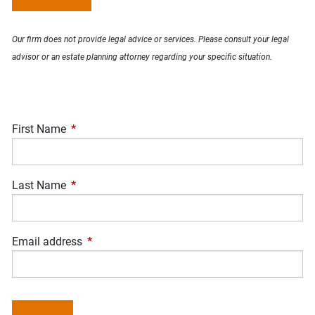
Our firm does not provide legal advice or services. Please consult your legal
advisor or an estate planning attorney regarding your specific situation.
First Name
This field is required.
Last Name
This field is required.
Email address
This field is required.