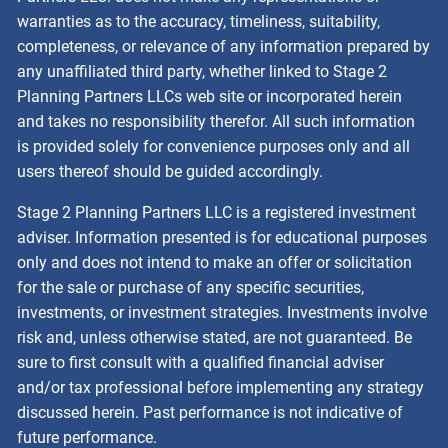
warranties as to the accuracy, timeliness, suitability,
completeness, or relevance of any information prepared by
any unaffiliated third party, whether linked to Stage 2
Planning Partners LLCs web site or incorporated herein
and takes no responsibility therefor. All such information
is provided solely for convenience purposes only and all
users thereof should be guided accordingly.
Stage 2 Planning Partners LLC is a registered investment
adviser. Information presented is for educational purposes
only and does not intend to make an offer or solicitation
for the sale or purchase of any specific securities,
investments, or investment strategies. Investments involve
risk and, unless otherwise stated, are not guaranteed. Be
sure to first consult with a qualified financial adviser
and/or tax professional before implementing any strategy
discussed herein. Past performance is not indicative of
future performance.