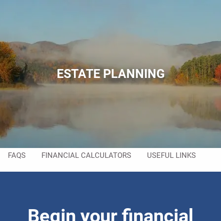
Skip to main content
men
HOME
ABOUT
ESTATE PLANNING
ABOUT US
MEET YOUR TEAM
SERVICES
RESOURCES
FAQS
FINANCIAL CALCULATORS
USEFUL LINKS
CONTACT
Begin your financial