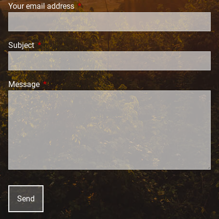
Your email address
This field is required.
Subject
This field is required.
Message
This field is required.