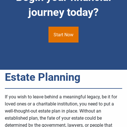
journey today?
Start Now
Estate Planning
If you wish to leave behind a meaningful legacy, be it for
loved ones or a charitable institution, you need to put a
well-thought-out estate plan in place. Without an
established plan, the fate of your estate could be
determined by the government, lawyers, or people that